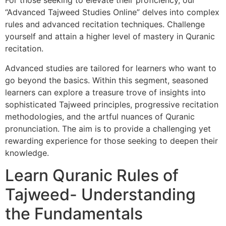
For those seeking to elevate their proficiency, our
“Advanced Tajweed Studies Online” delves into complex
rules and advanced recitation techniques. Challenge
yourself and attain a higher level of mastery in Quranic
recitation.
Advanced studies are tailored for learners who want to
go beyond the basics. Within this segment, seasoned
learners can explore a treasure trove of insights into
sophisticated Tajweed principles, progressive recitation
methodologies, and the artful nuances of Quranic
pronunciation. The aim is to provide a challenging yet
rewarding experience for those seeking to deepen their
knowledge.
Learn Quranic Rules of
Tajweed- Understanding
the Fundamentals