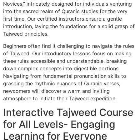
Novices,” intricately designed for individuals venturing
into the sacred realm of Quranic studies for the very
first time. Our certified instructors ensure a gentle
introduction, laying the foundations for a solid grasp of
Tajweed principles.
Beginners often find it challenging to navigate the rules
of Tajweed. Our introductory lessons focus on making
these rules accessible and understandable, breaking
down complex concepts into digestible portions.
Navigating from fundamental pronunciation skills to
grasping the rhythmic nuances of Quranic verses,
newcomers will discover a warm and inviting
atmosphere to initiate their Tajweed expedition.
Interactive Tajweed Course
for All Levels- Engaging
Learning for Everyone