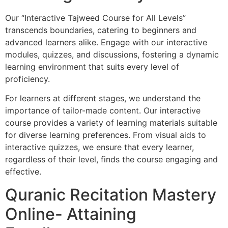
Our “Interactive Tajweed Course for All Levels”
transcends boundaries, catering to beginners and
advanced learners alike. Engage with our interactive
modules, quizzes, and discussions, fostering a dynamic
learning environment that suits every level of
proficiency.
For learners at different stages, we understand the
importance of tailor-made content. Our interactive
course provides a variety of learning materials suitable
for diverse learning preferences. From visual aids to
interactive quizzes, we ensure that every learner,
regardless of their level, finds the course engaging and
effective.
Quranic Recitation Mastery
Online- Attaining