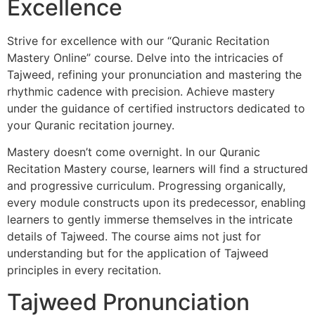
Excellence
Strive for excellence with our “Quranic Recitation
Mastery Online” course. Delve into the intricacies of
Tajweed, refining your pronunciation and mastering the
rhythmic cadence with precision. Achieve mastery
under the guidance of certified instructors dedicated to
your Quranic recitation journey.
Mastery doesn’t come overnight. In our Quranic
Recitation Mastery course, learners will find a structured
and progressive curriculum. Progressing organically,
every module constructs upon its predecessor, enabling
learners to gently immerse themselves in the intricate
details of Tajweed. The course aims not just for
understanding but for the application of Tajweed
principles in every recitation.
Tajweed Pronunciation