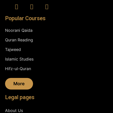
Popular Courses
Noorani Qaida
Quran Reading
Tajweed
Islamic Studies
Hifz-ul-Quran
More
Legal pages
About Us