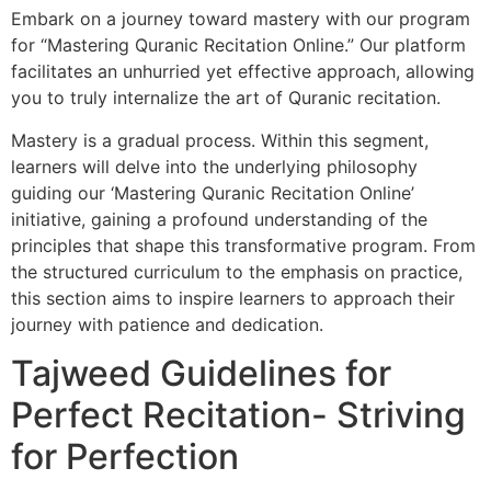
Embark on a journey toward mastery with our program
for “Mastering Quranic Recitation Online.” Our platform
facilitates an unhurried yet effective approach, allowing
you to truly internalize the art of Quranic recitation.
Mastery is a gradual process. Within this segment,
learners will delve into the underlying philosophy
guiding our ‘Mastering Quranic Recitation Online’
initiative, gaining a profound understanding of the
principles that shape this transformative program. From
the structured curriculum to the emphasis on practice,
this section aims to inspire learners to approach their
journey with patience and dedication.
Tajweed Guidelines for
Perfect Recitation- Striving
for Perfection