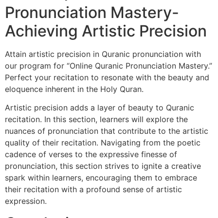
Pronunciation Mastery-
Achieving Artistic Precision
Attain artistic precision in Quranic pronunciation with
our program for “Online Quranic Pronunciation Mastery.”
Perfect your recitation to resonate with the beauty and
eloquence inherent in the Holy Quran.
Artistic precision adds a layer of beauty to Quranic
recitation. In this section, learners will explore the
nuances of pronunciation that contribute to the artistic
quality of their recitation. Navigating from the poetic
cadence of verses to the expressive finesse of
pronunciation, this section strives to ignite a creative
spark within learners, encouraging them to embrace
their recitation with a profound sense of artistic
expression.