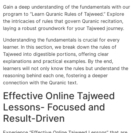
Gain a deep understanding of the fundamentals with our
program to “Learn Quranic Rules of Tajweed.” Explore
the intricacies of rules that govern Quranic recitation,
laying a robust groundwork for your Tajweed journey.
Understanding the fundamentals is crucial for every
learner. In this section, we break down the rules of
Tajweed into digestible portions, offering clear
explanations and practical examples. By the end,
learners will not only know the rules but understand the
reasoning behind each one, fostering a deeper
connection with the Quranic text.
Effective Online Tajweed
Lessons- Focused and
Result-Driven
Experience “Effective Online Tajweed Lessons” that are