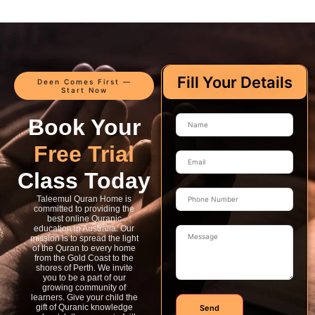
Fill Your Details
Deen Comes First —
Start Now
Book Your
Free Trial
Class Today
Taleemul Quran Home is
committed to providing the
best online Quranic
education in Australia. Our
mission is to spread the light
of the Quran to every home
from the Gold Coast to the
shores of Perth. We invite
you to be a part of our
growing community of
learners. Give your child the
gift of Quranic knowledge
Send