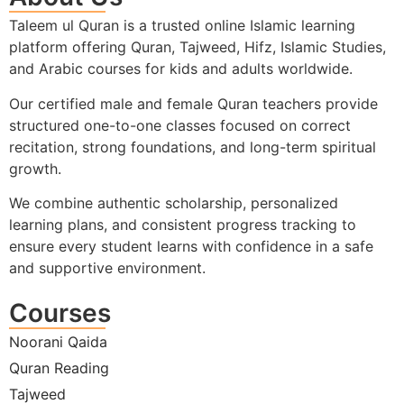
Taleem ul Quran is a trusted online Islamic learning
platform offering Quran, Tajweed, Hifz, Islamic Studies,
and Arabic courses for kids and adults worldwide.
Our certified male and female Quran teachers provide
structured one-to-one classes focused on correct
recitation, strong foundations, and long-term spiritual
growth.
We combine authentic scholarship, personalized
learning plans, and consistent progress tracking to
ensure every student learns with confidence in a safe
and supportive environment.
Courses
Noorani Qaida
Quran Reading
Tajweed