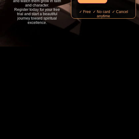
and watch them grow in faith
and character.
Register today for your free
✓ Free ✓ No card ✓ Cancel
trial and start a beautiful
anytime
journey toward spiritual
excellence.