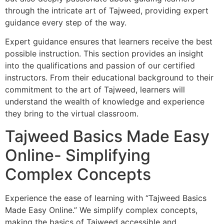
through the intricate art of Tajweed, providing expert
guidance every step of the way.
Expert guidance ensures that learners receive the best
possible instruction. This section provides an insight
into the qualifications and passion of our certified
instructors. From their educational background to their
commitment to the art of Tajweed, learners will
understand the wealth of knowledge and experience
they bring to the virtual classroom.
Tajweed Basics Made Easy
Online- Simplifying
Complex Concepts
Experience the ease of learning with “Tajweed Basics
Made Easy Online.” We simplify complex concepts,
making the basics of Tajweed accessible and