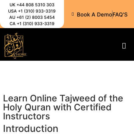
UK +44 808 5310 303
USA +1 (310) 933-3319
Book A Demo
FAQ'S
AU +61 (2) 8003 5454
CA +1 (310) 933-3319
All-C
Learn Online Tajweed of the
Holy Quran with Certified
Instructors
Introduction