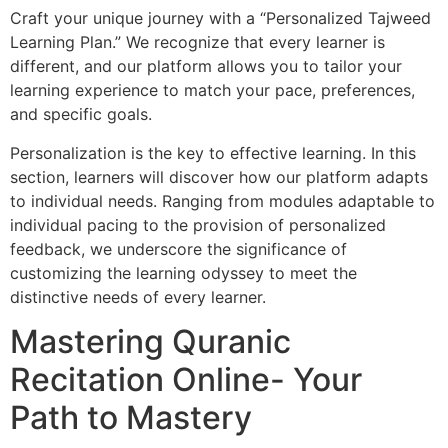
Craft your unique journey with a “Personalized Tajweed
Learning Plan.” We recognize that every learner is
different, and our platform allows you to tailor your
learning experience to match your pace, preferences,
and specific goals.
Personalization is the key to effective learning. In this
section, learners will discover how our platform adapts
to individual needs. Ranging from modules adaptable to
individual pacing to the provision of personalized
feedback, we underscore the significance of
customizing the learning odyssey to meet the
distinctive needs of every learner.
Mastering Quranic
Recitation Online- Your
Path to Mastery