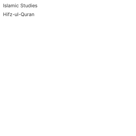
Islamic Studies
Hifz-ul-Quran
Under
the W
Hadit
Moder
Life