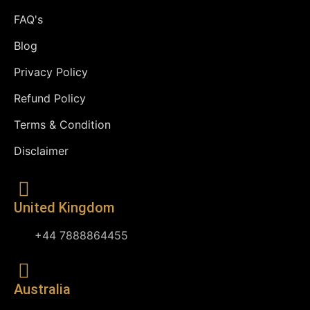
FAQ's
Blog
Privacy Policy
Refund Policy
Terms & Condition
Disclaimer
United Kingdom
+44 7888864455
Australia