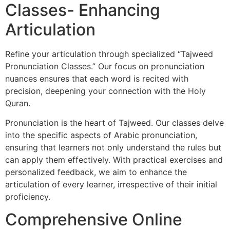
Classes- Enhancing
Articulation
Refine your articulation through specialized “Tajweed
Pronunciation Classes.” Our focus on pronunciation
nuances ensures that each word is recited with
precision, deepening your connection with the Holy
Quran.
Pronunciation is the heart of Tajweed. Our classes delve
into the specific aspects of Arabic pronunciation,
ensuring that learners not only understand the rules but
can apply them effectively. With practical exercises and
personalized feedback, we aim to enhance the
articulation of every learner, irrespective of their initial
proficiency.
Comprehensive Online