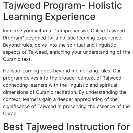
Tajweed Program- Holistic
Learning Experience
Immerse yourself in a “Comprehensive Online Tajweed
Program” designed for a holistic learning experience.
Beyond rules, delve into the spiritual and linguistic
aspects of Tajweed, enriching your understanding of the
Quranic text.
Holistic learning goes beyond memorizing rules. Our
program delves into the broader context of Tajweed,
connecting learners with the linguistic and spiritual
dimensions of Quranic recitation. By understanding the
context, learners gain a deeper appreciation of the
significance of Tajweed in preserving the essence of the
Quran.
Best Tajweed Instruction for