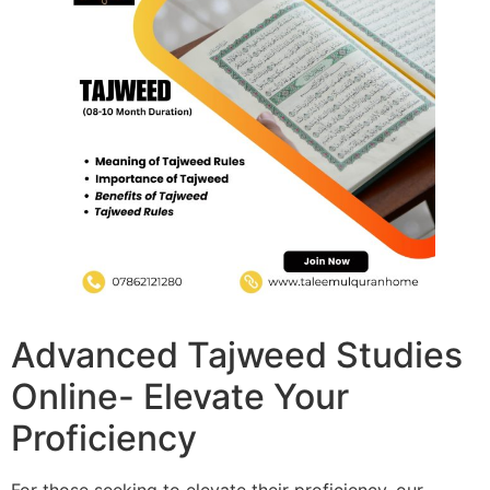
Advanced Tajweed Studies
Online- Elevate Your
Proficiency