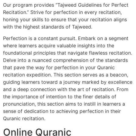
Our program provides “Tajweed Guidelines for Perfect
Recitation.” Strive for perfection in every recitation,
honing your skills to ensure that your recitation aligns
with the highest standards of Tajweed.
Perfection is a constant pursuit. Embark on a segment
where learners acquire valuable insights into the
foundational principles that navigate flawless recitation.
Delve into a nuanced comprehension of the standards
that pave the way for perfection in your Quranic
recitation expedition. This section serves as a beacon,
guiding learners toward a journey marked by excellence
and a deep connection with the art of recitation. From
the importance of intention to the finer details of
pronunciation, this section aims to instill in learners a
sense of dedication to achieving perfection in their
Quranic recitation.
Online Quranic