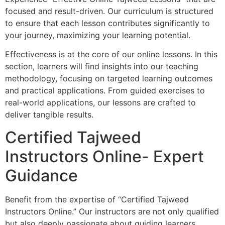
focused and result-driven. Our curriculum is structured
to ensure that each lesson contributes significantly to
your journey, maximizing your learning potential.
Effectiveness is at the core of our online lessons. In this
section, learners will find insights into our teaching
methodology, focusing on targeted learning outcomes
and practical applications. From guided exercises to
real-world applications, our lessons are crafted to
deliver tangible results.
Certified Tajweed
Instructors Online- Expert
Guidance
Benefit from the expertise of “Certified Tajweed
Instructors Online.” Our instructors are not only qualified
but also deeply passionate about guiding learners