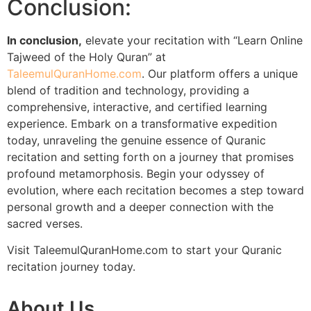
Conclusion:
In conclusion,
elevate your recitation with “Learn Online
Tajweed of the Holy Quran” at
TaleemulQuranHome.com
. Our platform offers a unique
blend of tradition and technology, providing a
comprehensive, interactive, and certified learning
experience. Embark on a transformative expedition
today, unraveling the genuine essence of Quranic
recitation and setting forth on a journey that promises
profound metamorphosis. Begin your odyssey of
evolution, where each recitation becomes a step toward
personal growth and a deeper connection with the
sacred verses.
Visit TaleemulQuranHome.com to start your Quranic
recitation journey today.
About Us