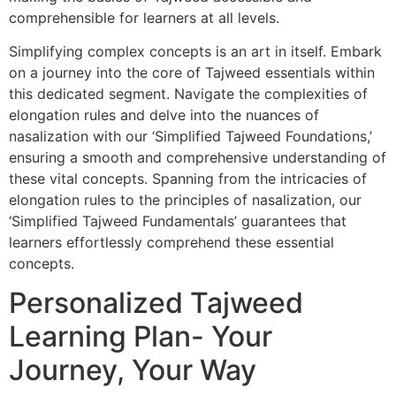
comprehensible for learners at all levels.
Simplifying complex concepts is an art in itself. Embark
on a journey into the core of Tajweed essentials within
this dedicated segment. Navigate the complexities of
elongation rules and delve into the nuances of
nasalization with our ‘Simplified Tajweed Foundations,’
ensuring a smooth and comprehensive understanding of
these vital concepts. Spanning from the intricacies of
elongation rules to the principles of nasalization, our
‘Simplified Tajweed Fundamentals’ guarantees that
learners effortlessly comprehend these essential
concepts.
Personalized Tajweed
Learning Plan- Your
Journey, Your Way