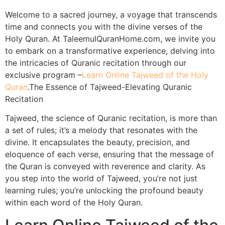
Welcome to a sacred journey, a voyage that transcends
time and connects you with the divine verses of the
Holy Quran. At TaleemulQuranHome.com, we invite you
to embark on a transformative experience, delving into
the intricacies of Quranic recitation through our
exclusive program –
Learn Online Tajweed of the Holy
Quran
.The Essence of Tajweed-Elevating Quranic
Recitation
Tajweed, the science of Quranic recitation, is more than
a set of rules; it’s a melody that resonates with the
divine. It encapsulates the beauty, precision, and
eloquence of each verse, ensuring that the message of
the Quran is conveyed with reverence and clarity. As
you step into the world of Tajweed, you’re not just
learning rules; you’re unlocking the profound beauty
within each word of the Holy Quran.