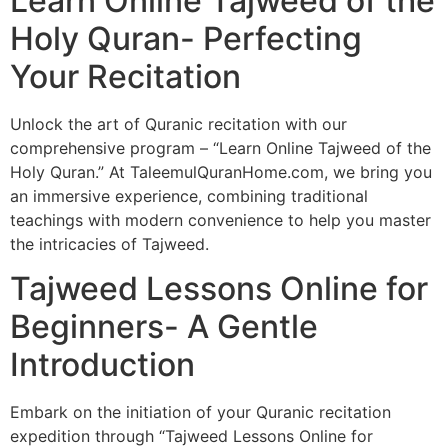
Learn Online Tajweed of the
Holy Quran- Perfecting
Your Recitation
Unlock the art of Quranic recitation with our
comprehensive program – “Learn Online Tajweed of the
Holy Quran.” At TaleemulQuranHome.com, we bring you
an immersive experience, combining traditional
teachings with modern convenience to help you master
the intricacies of Tajweed.
Tajweed Lessons Online for
Beginners- A Gentle
Introduction
Embark on the initiation of your Quranic recitation
expedition through “Tajweed Lessons Online for