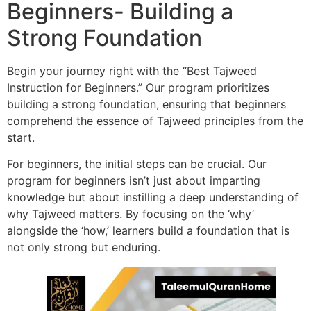
Beginners- Building a
Strong Foundation
Begin your journey right with the “Best Tajweed
Instruction for Beginners.” Our program prioritizes
building a strong foundation, ensuring that beginners
comprehend the essence of Tajweed principles from the
start.
For beginners, the initial steps can be crucial. Our
program for beginners isn’t just about imparting
knowledge but about instilling a deep understanding of
why Tajweed matters. By focusing on the ‘why’
alongside the ‘how,’ learners build a foundation that is
not only strong but enduring.