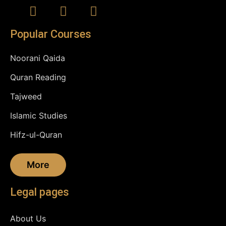
Popular Courses
Noorani Qaida
Quran Reading
Tajweed
Islamic Studies
Hifz-ul-Quran
More
Legal pages
About Us