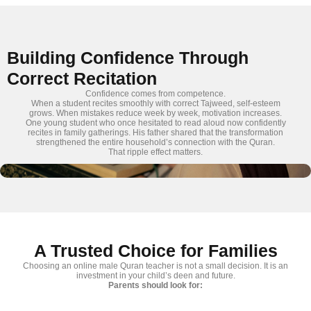
Building Confidence Through
Correct Recitation
Confidence comes from competence.
When a student recites smoothly with correct Tajweed, self-esteem
grows. When mistakes reduce week by week, motivation increases.
One young student who once hesitated to read aloud now confidently
recites in family gatherings. His father shared that the transformation
strengthened the entire household’s connection with the Quran.
That ripple effect matters.
A Trusted Choice for Families
Choosing an online male Quran teacher is not a small decision. It is an
investment in your child’s deen and future.
Parents should look for: