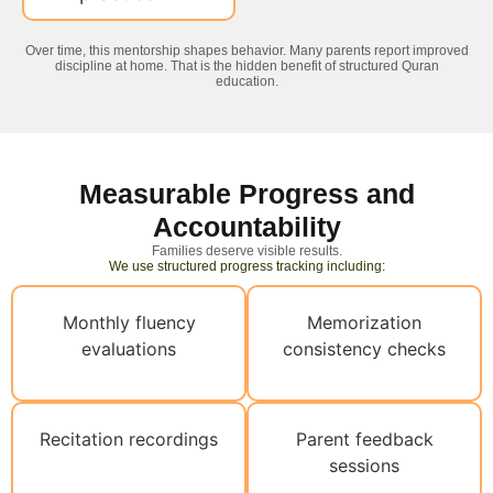
Over time, this mentorship shapes behavior. Many parents report improved
discipline at home. That is the hidden benefit of structured Quran
education.
Measurable Progress and
Accountability
Families deserve visible results.
We use structured progress tracking including:
Monthly fluency
Memorization
evaluations
consistency checks
Recitation recordings
Parent feedback
sessions