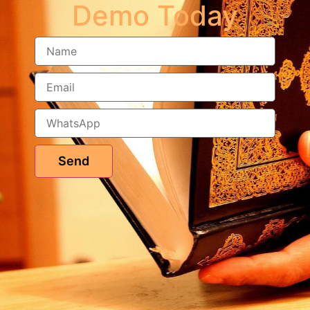
Demo Today
Send