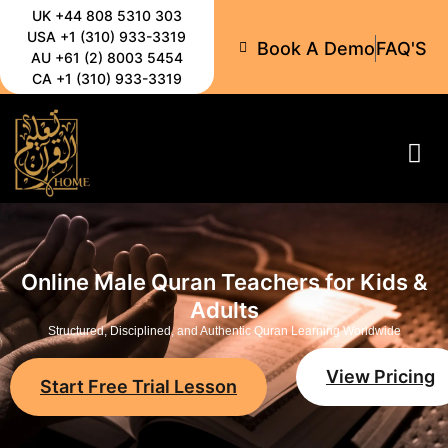
UK +44 808 5310 303
USA +1 (310) 933-3319
Book A Demo
FAQ'S
AU +61 (2) 8003 5454
CA +1 (310) 933-3319
All-C
Online Male Quran Teachers for Kids &
Adults
Structured, Disciplined, and Authentic Quran Learning Worldwide
View Pricing
Start Free Trial Lesson