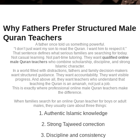
Why Fathers Prefer Structured Male
Quran Teachers
A father once told us something powerful.
“I don’t just want my son to read the Quran. I want him to respect it.”
That sentence defines what serious families are searching for today.
Not casual learning. Not part-time tutoring. They want
qualified online
male Quran teachers
who combine scholarship, discipline, and strong
Islamic character.
In a world filled with distractions, fathers and family decision-makers
want structured guidance. They want accountability. They want visible
progress. And above all, they want teachers who understand that
teaching the Quran is an amanah, not just a job.
This is exactly where professional online male Quran teachers make
the difference.
When families search for an online Quran teacher for boys or adult
males, they usually care about three things:
1. Authentic Islamic knowledge
2. Strong Tajweed correction
3. Discipline and consistency