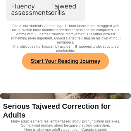
Tajweed
Fluency
Tajweed
drills
assessments
drills
One of our students, Ahmed, age 11 from Manchester, struggled with
focus. Within three months of consistent sessions, he completed Juz
Amma with 95 percent fluency improvement. His father noticed
something more important. Ahmed started revising on his own without
reminders.
That shift does not happen by accident. It happens under structured
mentorship.
Start Your Reading Journey
Serious Tajweed Correction for
Adults
Many adult learners feel embarrassed about pronunciation mistakes.
Some avoid reading aloud because they fear correction.
Here is what one adult student from Canada shared: