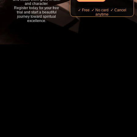
and character.
Register today for your free
✓ Free ✓ No card ✓ Cancel
trial and start a beautiful
anytime
journey toward spiritual
excellence.