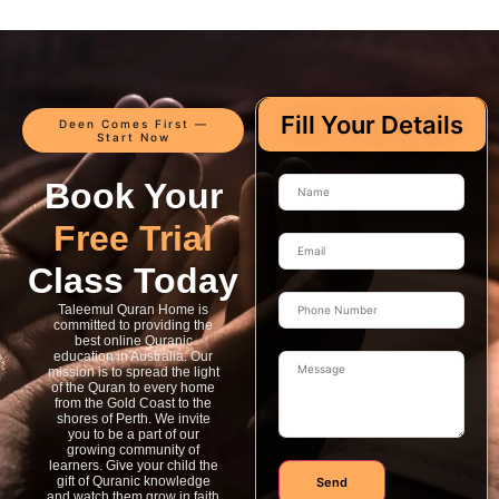
Fill Your Details
Deen Comes First —
Start Now
Book Your
Free Trial
Class Today
Taleemul Quran Home is
committed to providing the
best online Quranic
education in Australia. Our
mission is to spread the light
of the Quran to every home
from the Gold Coast to the
shores of Perth. We invite
you to be a part of our
growing community of
learners. Give your child the
gift of Quranic knowledge
Send
and watch them grow in faith