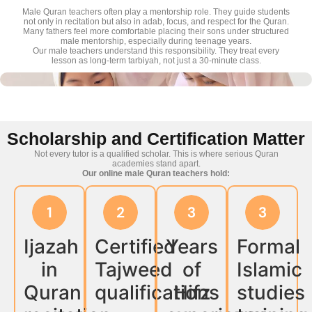
Male Quran teachers often play a mentorship role. They guide students
not only in recitation but also in adab, focus, and respect for the Quran.
Many fathers feel more comfortable placing their sons under structured
male mentorship, especially during teenage years.
Our male teachers understand this responsibility. They treat every
lesson as long-term tarbiyah, not just a 30-minute class.
Scholarship and Certification Matter
Not every tutor is a qualified scholar. This is where serious Quran
academies stand apart.
Our online male Quran teachers hold:
Ijazah
Certified
Years
Formal
in
Tajweed
of
Islamic
Quran
qualifications
Hifz
studies