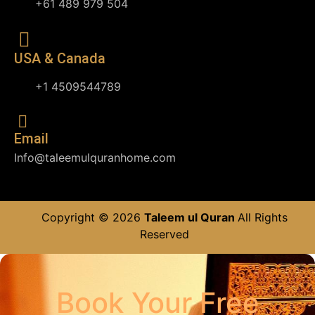
+61 489 979 504
USA & Canada
+1 4509544789
Email
Info@taleemulquranhome.com
Copyright © 2026
Taleem ul Quran
All Rights
Reserved
Book Your Free