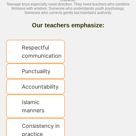
character.
Teenage boys especially need direction. They need teachers who combine
firmness with wisdom. Someone who understands youth psychology.
Someone who corrects gently but maintains authority.
Our teachers emphasize:
Respectful
communication
Punctuality
Accountability
Islamic
manners
Consistency in
practice