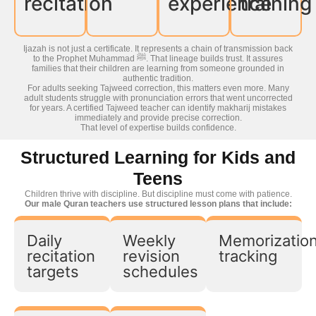
recitation
experience
training
Ijazah is not just a certificate. It represents a chain of transmission back
to the Prophet Muhammad ﷺ. That lineage builds trust. It assures
families that their children are learning from someone grounded in
authentic tradition.
For adults seeking Tajweed correction, this matters even more. Many
adult students struggle with pronunciation errors that went uncorrected
for years. A certified Tajweed teacher can identify makharij mistakes
immediately and provide precise correction.
That level of expertise builds confidence.
Structured Learning for Kids and
Teens
Children thrive with discipline. But discipline must come with patience.
Our male Quran teachers use structured lesson plans that include:
Daily
Weekly
Memorizatio
recitation
revision
tracking
targets
schedules