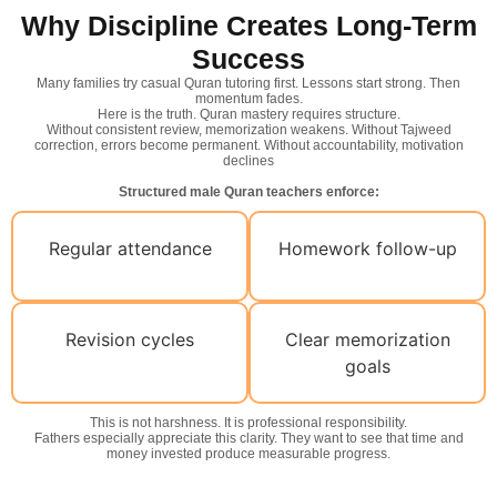
Why Discipline Creates Long-Term
Success
Many families try casual Quran tutoring first. Lessons start strong. Then
momentum fades.
Here is the truth. Quran mastery requires structure.
Without consistent review, memorization weakens. Without Tajweed
correction, errors become permanent. Without accountability, motivation
declines
Structured male Quran teachers enforce:
Regular attendance
Homework follow-up
Revision cycles
Clear memorization
goals
This is not harshness. It is professional responsibility.
Fathers especially appreciate this clarity. They want to see that time and
money invested produce measurable progress.