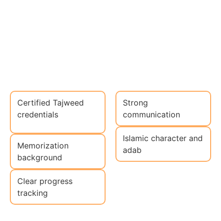
Certified Tajweed
Strong
credentials
communication
Islamic character and
Memorization
adab
background
Clear progress
tracking