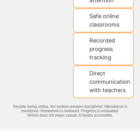
attention
Safe online
classrooms
Recorded
progress
tracking
Direct
communication
with teachers
Despite being online, the system remains disciplined. Attendance is
monitored. Homework is reviewed. Progress is evaluated.
Online does not mean casual. It means accessible.