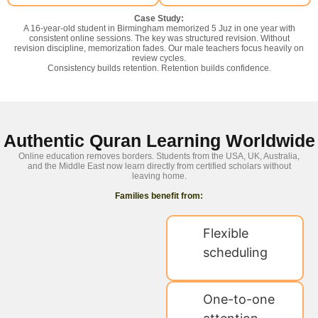
Case Study:
A 16-year-old student in Birmingham memorized 5 Juz in one year with
consistent online sessions. The key was structured revision. Without
revision discipline, memorization fades. Our male teachers focus heavily on
review cycles.
Consistency builds retention. Retention builds confidence.
Authentic Quran Learning Worldwide
Online education removes borders. Students from the USA, UK, Australia,
and the Middle East now learn directly from certified scholars without
leaving home.
Families benefit from:
Flexible
scheduling
One-to-one