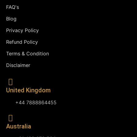
FAQ's
Blog
Privacy Policy
Refund Policy
Terms & Condition
Disclaimer
United Kingdom
+44 7888864455
Australia