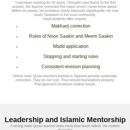
“I had been reading for 20 years. I thought I was fluent. In the first
session, the teacher corrected five major errors I never knew about.”
Within six weeks, his recitation clarity improved significantly. He now
leads Taraweeh in his local community.
Adult students often require:
Makharij correction
Rules of Noon Saakin and Meem Saakin
Madd application
Stopping and starting rules
Consistent revision planning
Online male Quran teachers trained in Tajweed provide systematic
correction. They do not rush. They rebuild foundations properly.
That approach produces lasting results.
Leadership and Islamic Mentorship
A strong male Quran teacher does more than teach letters. He models