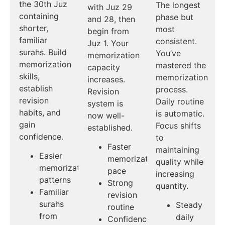
the 30th Juz
The longest
with Juz 29
containing
phase but
and 28, then
shorter,
most
begin from
familiar
consistent.
Juz 1. Your
surahs. Build
You’ve
memorization
memorization
mastered the
capacity
skills,
memorization
increases.
establish
process.
Revision
revision
Daily routine
system is
habits, and
is automatic.
now well-
gain
Focus shifts
established.
confidence.
to
Faster
maintaining
Easier
memorization
quality while
memorization
pace
increasing
patterns
Strong
quantity.
Familiar
revision
surahs
Steady
routine
from
daily
Confidence