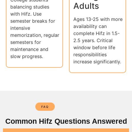
Adults
balancing studies
with Hifz. Use
Ages 13-25 with more
semester breaks for
availability can
intensive
complete Hifz in 1.5-
memorization, regular
2.5 years. Critical
semesters for
window before life
maintenance and
responsibilities
slow progress.
increase significantly.
FAQ
Common Hifz Questions Answered