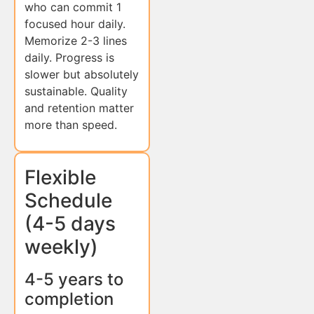
who can commit 1
focused hour daily.
Memorize 2-3 lines
daily. Progress is
slower but absolutely
sustainable. Quality
and retention matter
more than speed.
Flexible
Schedule
(4-5 days
weekly)
4-5 years to
completion