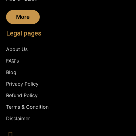
More
Legal pages
About Us
FAQ's
Blog
Privacy Policy
Refund Policy
Terms & Condition
Disclaimer