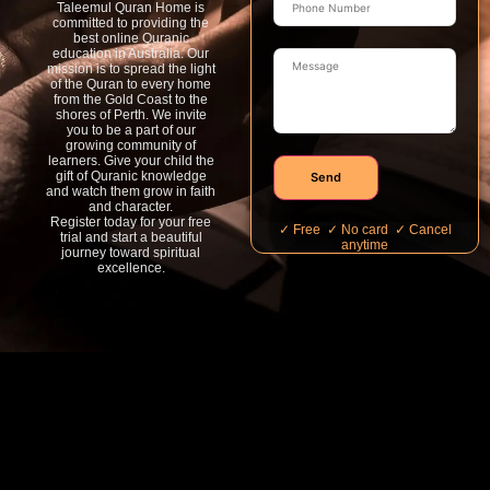
Taleemul Quran Home is
committed to providing the
best online Quranic
education in Australia. Our
mission is to spread the light
of the Quran to every home
from the Gold Coast to the
shores of Perth. We invite
you to be a part of our
growing community of
learners. Give your child the
gift of Quranic knowledge
Send
and watch them grow in faith
and character.
Register today for your free
✓ Free ✓ No card ✓ Cancel
trial and start a beautiful
anytime
journey toward spiritual
excellence.