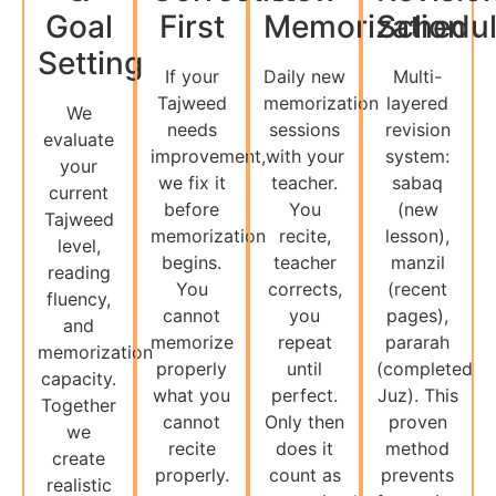
Goal
First
Memorization
Schedu
Setting
If your
Daily new
Multi-
Tajweed
memorization
layered
We
needs
sessions
revision
evaluate
improvement,
with your
system:
your
we fix it
teacher.
sabaq
current
before
You
(new
Tajweed
memorization
recite,
lesson),
level,
begins.
teacher
manzil
reading
You
corrects,
(recent
fluency,
cannot
you
pages),
and
memorize
repeat
pararah
memorization
properly
until
(completed
capacity.
what you
perfect.
Juz). This
Together
cannot
Only then
proven
we
recite
does it
method
create
properly.
count as
prevents
realistic