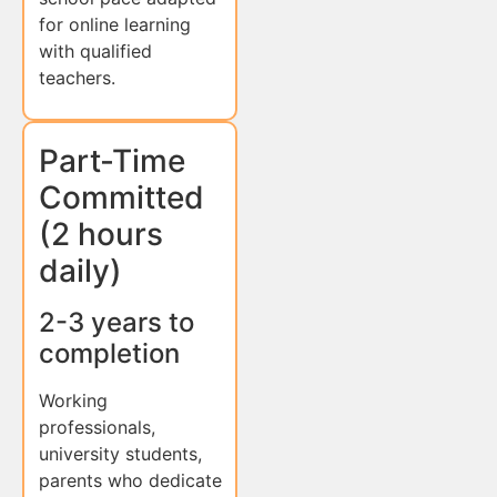
for online learning
with qualified
teachers.
Part-Time
Committed
(2 hours
daily)
2-3 years to
completion
Working
professionals,
university students,
parents who dedicate