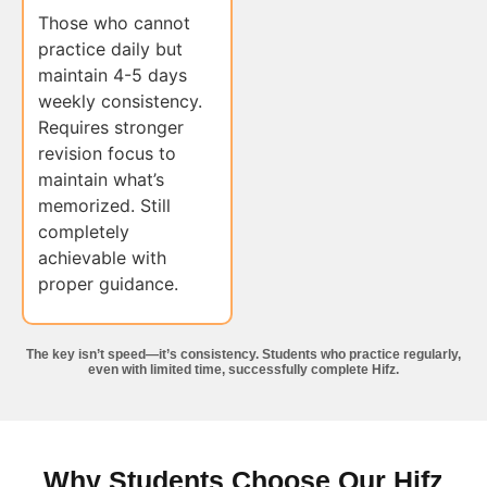
Those who cannot
practice daily but
maintain 4-5 days
weekly consistency.
Requires stronger
revision focus to
maintain what’s
memorized. Still
completely
achievable with
proper guidance.
The key isn’t speed—it’s consistency. Students who practice regularly,
even with limited time, successfully complete Hifz.
Why Students Choose Our Hifz