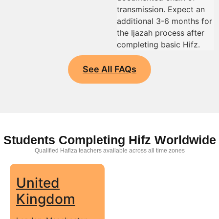
transmission. Expect an
additional 3-6 months for
the Ijazah process after
completing basic Hifz.
See All FAQs
Students Completing Hifz Worldwide
Qualified Hafiza teachers available across all time zones
United
Kingdom