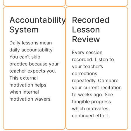
Accountability
Recorded
System
Lesson
Review
Daily lessons mean
daily accountability.
Every session
You can’t skip
recorded. Listen to
practice because your
your teacher’s
teacher expects you.
corrections
This external
repeatedly. Compare
motivation helps
your current recitation
when internal
to weeks ago. See
motivation wavers.
tangible progress
which motivates
continued effort.