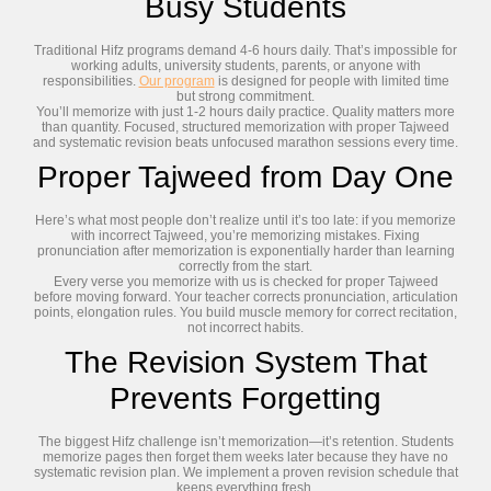
Busy Students
Traditional Hifz programs demand 4-6 hours daily. That’s impossible for
working adults, university students, parents, or anyone with
responsibilities.
Our program
is designed for people with limited time
but strong commitment.
You’ll memorize with just 1-2 hours daily practice. Quality matters more
than quantity. Focused, structured memorization with proper Tajweed
and systematic revision beats unfocused marathon sessions every time.
Proper Tajweed from Day One
Here’s what most people don’t realize until it’s too late: if you memorize
with incorrect Tajweed, you’re memorizing mistakes. Fixing
pronunciation after memorization is exponentially harder than learning
correctly from the start.
Every verse you memorize with us is checked for proper Tajweed
before moving forward. Your teacher corrects pronunciation, articulation
points, elongation rules. You build muscle memory for correct recitation,
not incorrect habits.
The Revision System That
Prevents Forgetting
The biggest Hifz challenge isn’t memorization—it’s retention. Students
memorize pages then forget them weeks later because they have no
systematic revision plan. We implement a proven revision schedule that
keeps everything fresh.