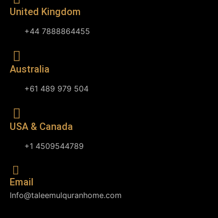
United Kingdom
+44 7888864455
Australia
+61 489 979 504
USA & Canada
+1 4509544789
Email
Info@taleemulquranhome.com