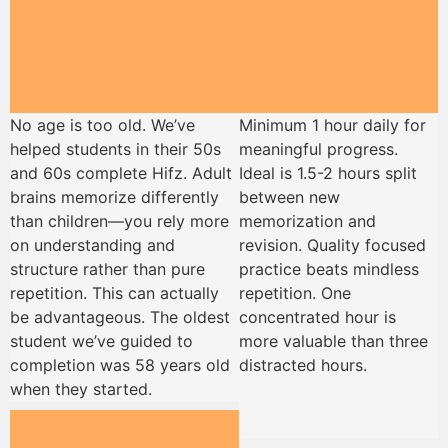
Am I too old to
How much
start memorizing
daily practice is
Quran?
actually required?
No age is too old. We’ve
Minimum 1 hour daily for
helped students in their 50s
meaningful progress.
and 60s complete Hifz. Adult
Ideal is 1.5-2 hours split
brains memorize differently
between new
than children—you rely more
memorization and
on understanding and
revision. Quality focused
structure rather than pure
practice beats mindless
repetition. This can actually
repetition. One
be advantageous. The oldest
concentrated hour is
student we’ve guided to
more valuable than three
completion was 58 years old
distracted hours.
when they started.
What if I keep