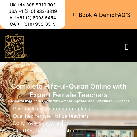
UK +44 808 5310 303
USA +1 (310) 933-3319
Book A Demo
FAQ'S
AU +61 (2) 8003 5454
CA +1 (310) 933-3319
All-C
Complete Hifz-ul-Quran Online with
Expert Female Teachers
Memorize the Entire Quran with Proper Tajweed and Structured Guidance
Personalized memorization plans
Qualified female Hafiza teachers
Daily revision system
UK, USA, Canada & Australia