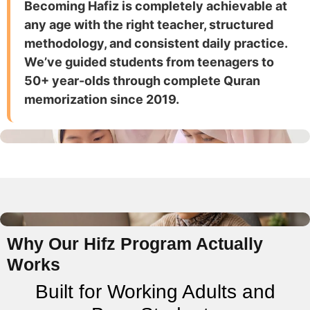
Becoming Hafiz is completely achievable at
any age with the right teacher, structured
methodology, and consistent daily practice.
We’ve guided students from teenagers to
50+ year-olds through complete Quran
memorization since 2019.
Why Our Hifz Program Actually
Works
Built for Working Adults and