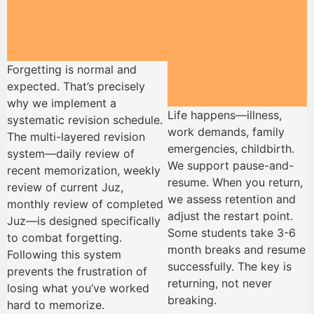
forgetting what I
What happens
memorized?
if I need to take a
break due to life
Forgetting is normal and
circumstances?
expected. That’s precisely
why we implement a
Life happens—illness,
systematic revision schedule.
work demands, family
The multi-layered revision
emergencies, childbirth.
system—daily review of
We support pause-and-
recent memorization, weekly
resume. When you return,
review of current Juz,
we assess retention and
monthly review of completed
adjust the restart point.
Juz—is designed specifically
Some students take 3-6
to combat forgetting.
month breaks and resume
Following this system
successfully. The key is
prevents the frustration of
returning, not never
losing what you’ve worked
breaking.
hard to memorize.