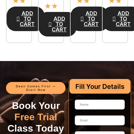
☆
☆
☆
☆
☆
☆
☆
☆
ADD
ADD
ADD
TO
ADD
TO
TO
CART
TO
CART
CART
CART
Fill Your Details
Deen Comes First —
Start Now
Book Your
Free Trial
Class Today