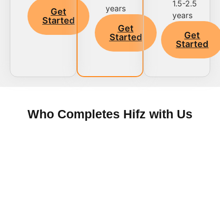
1.5-2.5
years
Get
years
Started
Get
Get
Started
Started
Who Completes Hifz with Us