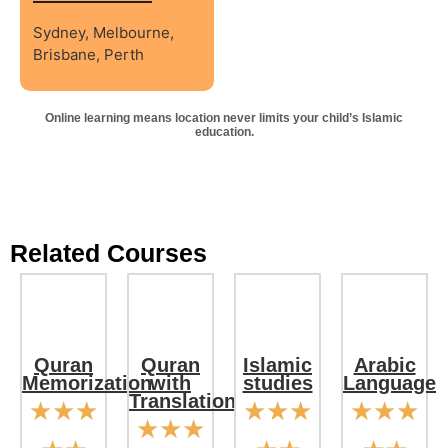
Sydney, Melbourne,
Brisbane, Perth
Online learning means location never limits your child’s Islamic
education.
Related Courses
Quran
Quran
Islamic
Arabic
Memorization
with
studies
Language
Translation
☆
☆
☆
☆
☆
☆
☆
☆
☆
☆
☆
☆