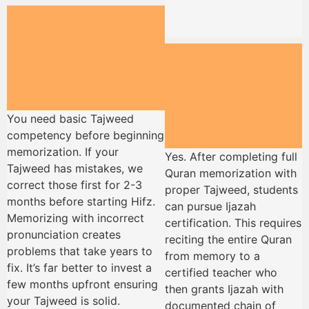
Do I need to
already know
Tajweed before
Can I get Ijazah
starting Hifz?
certification
through this
You need basic Tajweed
program?
competency before beginning
memorization. If your
Yes. After completing full
Tajweed has mistakes, we
Quran memorization with
correct those first for 2-3
proper Tajweed, students
months before starting Hifz.
can pursue Ijazah
Memorizing with incorrect
certification. This requires
pronunciation creates
reciting the entire Quran
problems that take years to
from memory to a
fix. It’s far better to invest a
certified teacher who
few months upfront ensuring
then grants Ijazah with
your Tajweed is solid.
documented chain of