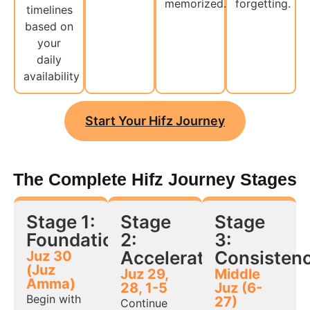
memorized.
forgetting.
timelines
based on
your
daily
availability
Start Your Hifz Journey
The Complete Hifz Journey Stages
Stage 1:
Stage
Stage
Foundation
2:
3:
Acceleration
Consisten
Juz 30
(Juz
Juz 29,
Middle
Amma)
28, 1-5
Juz (6-
Begin with
27)
Continue