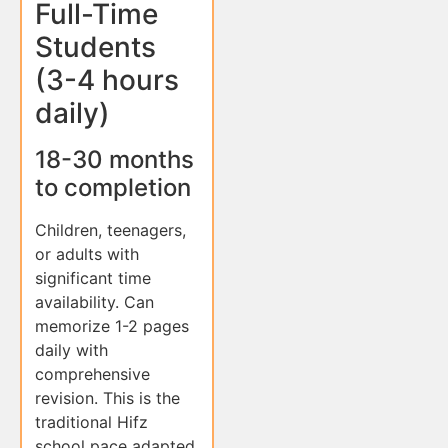
Full-Time
Students
(3-4 hours
daily)
18-30 months
to completion
Children, teenagers,
or adults with
significant time
availability. Can
memorize 1-2 pages
daily with
comprehensive
revision. This is the
traditional Hifz
school pace adapted