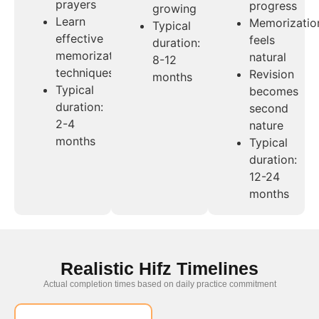
prayers
progress
growing
Learn
Memorizatio
Typical
effective
feels
duration:
memorization
natural
8-12
techniques
Revision
months
Typical
becomes
duration:
second
2-4
nature
months
Typical
duration:
12-24
months
Realistic Hifz Timelines
Actual completion times based on daily practice commitment