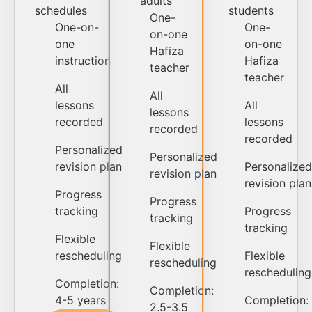
adults
schedules
students
One-
One-on-
One-
on-one
one
on-one
Hafiza
instruction
Hafiza
teacher
teacher
All
All
lessons
All
lessons
recorded
lessons
recorded
recorded
Personalized
Personalized
revision plan
Personalized
revision plan
revision plan
Progress
Progress
tracking
Progress
tracking
tracking
Flexible
Flexible
rescheduling
Flexible
rescheduling
rescheduling
Completion:
Completion:
4-5 years
Completion:
2.5-3.5