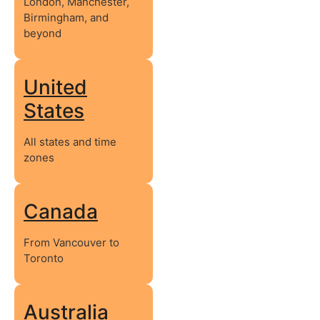
London, Manchester,
Birmingham, and
beyond
United
States
All states and time
zones
Canada
From Vancouver to
Toronto
Australia