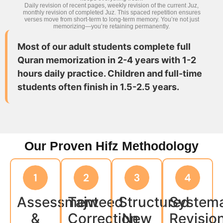
Daily revision of recent pages, weekly revision of the current Juz,
monthly revision of completed Juz. This spaced repetition ensures
verses move from short-term to long-term memory. You’re not just
memorizing—you’re retaining permanently.
Most of our adult students complete full
Quran memorization in 2-4 years with 1-2
hours daily practice. Children and full-time
students often finish in 1.5-2.5 years.
Our Proven Hifz Methodology
Assessment
Tajweed
Structured
Systema
&
Correction
New
Revisio