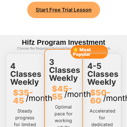
Start Free Trial Lesson
Hifz Program Investment
Choose the frequency that matches your memorization goals
⭐ Most
Popular
3
4
4-5
Classes
Classes
Classes
Weekly
Weekly
Weekly
$45-
$35-
$50-
/month
55
/month
/mont
45
60
Optimal
Steady
Accelerated
pace for
progress
for
working
for limited
dedicated