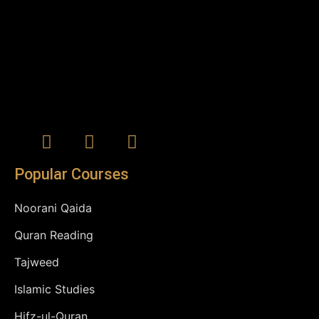
Popular Courses
Noorani Qaida
Quran Reading
Tajweed
Islamic Studies
Hifz-ul-Quran