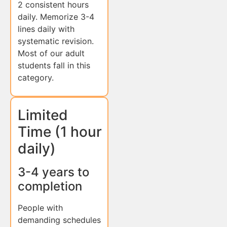
2 consistent hours
daily. Memorize 3-4
lines daily with
systematic revision.
Most of our adult
students fall in this
category.
Limited
Time (1 hour
daily)
3-4 years to
completion
People with
demanding schedules