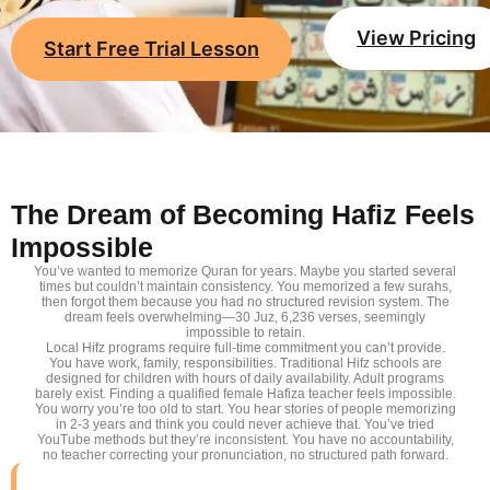
View Pricing
Start Free Trial Lesson
The Dream of Becoming Hafiz Feels
Impossible
You’ve wanted to memorize Quran for years. Maybe you started several
times but couldn’t maintain consistency. You memorized a few surahs,
then forgot them because you had no structured revision system. The
dream feels overwhelming—30 Juz, 6,236 verses, seemingly
impossible to retain.
Local Hifz programs require full-time commitment you can’t provide.
You have work, family, responsibilities. Traditional Hifz schools are
designed for children with hours of daily availability. Adult programs
barely exist. Finding a qualified female Hafiza teacher feels impossible.
You worry you’re too old to start. You hear stories of people memorizing
in 2-3 years and think you could never achieve that. You’ve tried
YouTube methods but they’re inconsistent. You have no accountability,
no teacher correcting your pronunciation, no structured path forward.