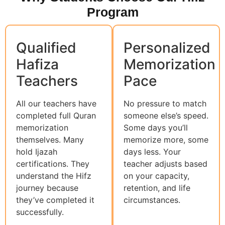
Program
Qualified
Personalized
Hafiza
Memorization
Teachers
Pace
All our teachers have
No pressure to match
completed full Quran
someone else’s speed.
memorization
Some days you’ll
themselves. Many
memorize more, some
hold Ijazah
days less. Your
certifications. They
teacher adjusts based
understand the Hifz
on your capacity,
journey because
retention, and life
they’ve completed it
circumstances.
successfully.