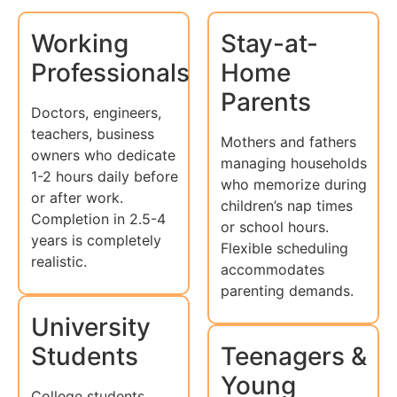
Working
Stay-at-
Professionals
Home
Parents
Doctors, engineers,
teachers, business
Mothers and fathers
owners who dedicate
managing households
1-2 hours daily before
who memorize during
or after work.
children’s nap times
Completion in 2.5-4
or school hours.
years is completely
Flexible scheduling
realistic.
accommodates
parenting demands.
University
Students
Teenagers &
Young
College students