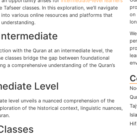
, an opportunity arises for
intermediate-level learners
pro
Tafseer classes. In this exploration, we’ll navigate
on 
g into various online resources and platforms that
lon
l understanding.
Intermediate
We 
per
pro
ction with the Quran at an intermediate level, the
lea
se classes bridge the gap between foundational
en
ng a comprehensive understanding of the Quran’s
C
ediate Level
No
Qu
iate level unveils a nuanced comprehension of the
Ta
oration of the historical context, linguistic nuances,
Isl
uran.
Hif
Classes