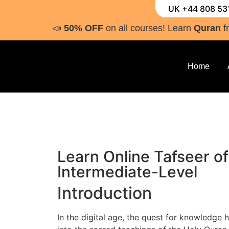
UK +44 808 53
📣
50% OFF
on all courses! Learn
Quran
f
Home
Learn Online Tafseer of
Intermediate-Level
Introduction
In the digital age, the quest for knowledge 