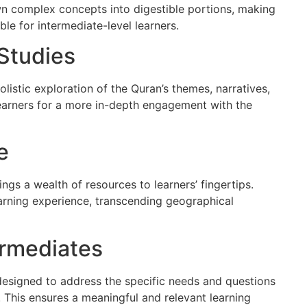
n complex concepts into digestible portions, making
e for intermediate-level learners.
Studies
istic exploration of the Quran’s themes, narratives,
learners for a more in-depth engagement with the
e
ings a wealth of resources to learners’ fingertips.
earning experience, transcending geographical
ermediates
 designed to address the specific needs and questions
y. This ensures a meaningful and relevant learning