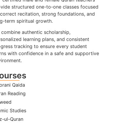
vide structured one-to-one classes focused
correct recitation, strong foundations, and
g-term spiritual growth.
combine authentic scholarship,
sonalized learning plans, and consistent
gress tracking to ensure every student
rns with confidence in a safe and supportive
vironment.
ourses
orani Qaida
ran Reading
jweed
amic Studies
z-ul-Quran