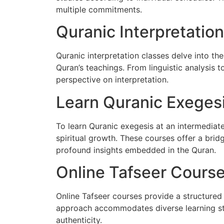
multiple commitments.
Quranic Interpretatio
Quranic interpretation classes delve into t
Quran’s teachings. From linguistic analysis to
perspective on interpretation.
Learn Quranic Exegesi
To learn Quranic exegesis at an intermediate
spiritual growth. These courses offer a br
profound insights embedded in the Quran.
Online Tafseer Cours
Online Tafseer courses provide a structured 
approach accommodates diverse learning sty
authenticity.