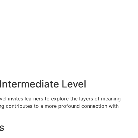
ntermediate Level
el invites learners to explore the layers of meaning
ing contributes to a more profound connection with
s