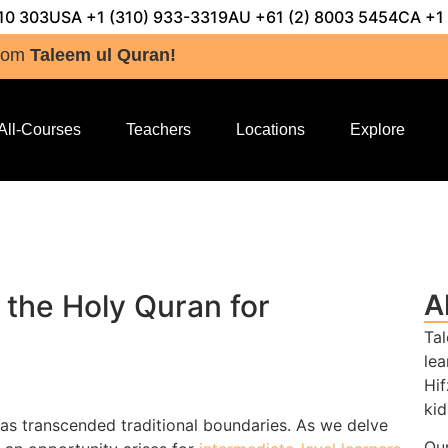
10 303
USA +1 (310) 933-3319
AU +61 (2) 8003 5454
CA +1
rom
Taleem ul Quran!
All-Courses
Teachers
Locations
Explore
 the Holy Quran for
A
Tal
lea
Hif
kid
has transcended traditional boundaries. As we delve
Our