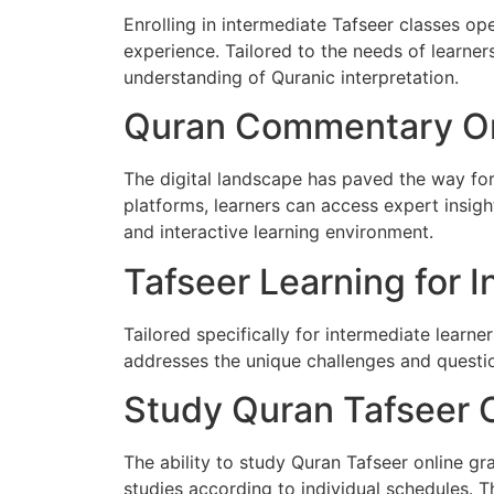
Enrolling in intermediate Tafseer classes op
experience. Tailored to the needs of learners
understanding of Quranic interpretation.
Quran Commentary On
The digital landscape has paved the way fo
platforms, learners can access expert insig
and interactive learning environment.
Tafseer Learning for 
Tailored specifically for intermediate learne
addresses the unique challenges and question
Study Quran Tafseer 
The ability to study Quran Tafseer online gra
studies according to individual schedules. Th