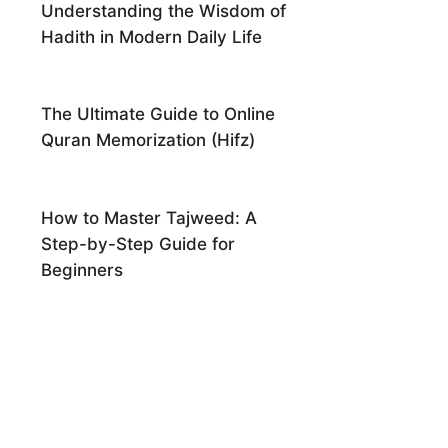
Understanding the Wisdom of
Hadith in Modern Daily Life
The Ultimate Guide to Online
Quran Memorization (Hifz)
How to Master Tajweed: A
Step-by-Step Guide for
Beginners