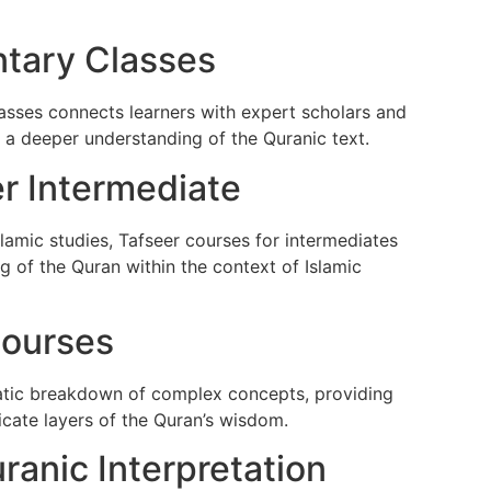
tary Classes
asses connects learners with expert scholars and
s a deeper understanding of the Quranic text.
er Intermediate
lamic studies, Tafseer courses for intermediates
 of the Quran within the context of Islamic
Courses
atic breakdown of complex concepts, providing
icate layers of the Quran’s wisdom.
ranic Interpretation