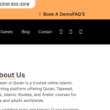
 (310) 933-3319
Book A Demo
FAQ'S
Games
Blog
Contact
bout Us
eem ul Quran is a trusted online Islamic
rning platform offering Quran, Tajweed,
z, Islamic Studies, and Arabic courses for
s and adults worldwide.
 certified male and female Quran teachers