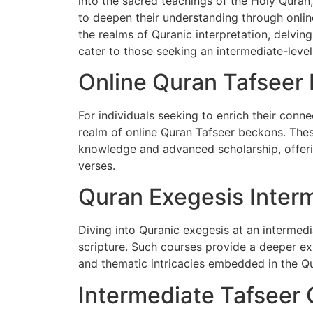
into the sacred teachings of the Holy Quran
to deepen their understanding through online 
the realms of Quranic interpretation, delvin
cater to those seeking an intermediate-leve
Online Quran Tafseer 
For individuals seeking to enrich their conne
realm of online Quran Tafseer beckons. The
knowledge and advanced scholarship, offeri
verses.
Quran Exegesis Interm
Diving into Quranic exegesis at an intermed
scripture. Such courses provide a deeper expl
and thematic intricacies embedded in the Q
Intermediate Tafseer 