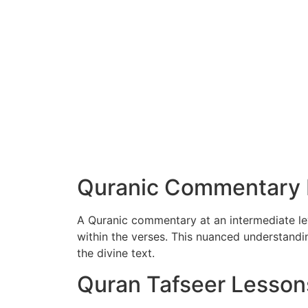
Quranic Commentary I
A Quranic commentary at an intermediate lev
within the verses. This nuanced understand
the divine text.
Quran Tafseer Lesson