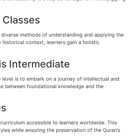
n Classes
he diverse methods of understanding and applying the
 historical context, learners gain a holistic
s Intermediate
 level is to embark on a journey of intellectual and
idge between foundational knowledge and the
es
curriculum accessible to learners worldwide. This
les while ensuring the preservation of the Quran’s