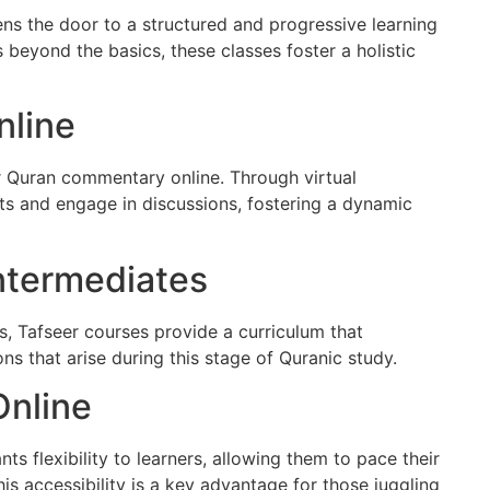
ens the door to a structured and progressive learning
 beyond the basics, these classes foster a holistic
line
r Quran commentary online. Through virtual
hts and engage in discussions, fostering a dynamic
Intermediates
rs, Tafseer courses provide a curriculum that
s that arise during this stage of Quranic study.
Online
nts flexibility to learners, allowing them to pace their
is accessibility is a key advantage for those juggling