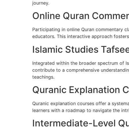
journey.
Online Quran Commen
Participating in online Quran commentary cl
educators. This interactive approach foster
Islamic Studies Tafse
Integrated within the broader spectrum of Is
contribute to a comprehensive understanding
teachings.
Quranic Explanation 
Quranic explanation courses offer a system
learners with a roadmap to navigate the intr
Intermediate-Level Qu