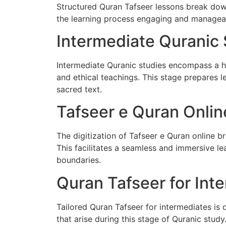
Structured Quran Tafseer lessons break dow
the learning process engaging and manageabl
Intermediate Quranic 
Intermediate Quranic studies encompass a hol
and ethical teachings. This stage prepares 
sacred text.
Tafseer e Quran Onlin
The digitization of Tafseer e Quran online br
This facilitates a seamless and immersive l
boundaries.
Quran Tafseer for Int
Tailored Quran Tafseer for intermediates is
that arise during this stage of Quranic stud