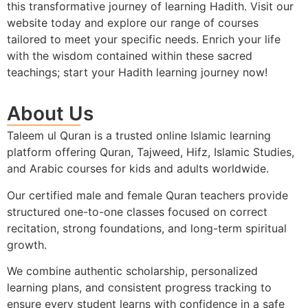
this transformative journey of learning Hadith. Visit our
website today and explore our range of courses
tailored to meet your specific needs. Enrich your life
with the wisdom contained within these sacred
teachings; start your Hadith learning journey now!
About Us
Taleem ul Quran is a trusted online Islamic learning
platform offering Quran, Tajweed, Hifz, Islamic Studies,
and Arabic courses for kids and adults worldwide.
Our certified male and female Quran teachers provide
structured one-to-one classes focused on correct
recitation, strong foundations, and long-term spiritual
growth.
We combine authentic scholarship, personalized
learning plans, and consistent progress tracking to
ensure every student learns with confidence in a safe