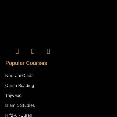
Popular Courses
Noorani Qaida
Quran Reading
Tajweed
Islamic Studies
Hifz-ul-Quran