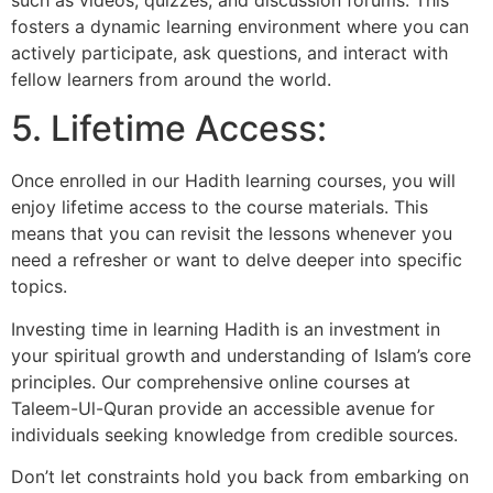
fosters a dynamic learning environment where you can
actively participate, ask questions, and interact with
fellow learners from around the world.
5. Lifetime Access:
Once enrolled in our Hadith learning courses, you will
enjoy lifetime access to the course materials. This
means that you can revisit the lessons whenever you
need a refresher or want to delve deeper into specific
topics.
Investing time in learning Hadith is an investment in
your spiritual growth and understanding of Islam’s core
principles. Our comprehensive online courses at
Taleem-Ul-Quran provide an accessible avenue for
individuals seeking knowledge from credible sources.
Don’t let constraints hold you back from embarking on