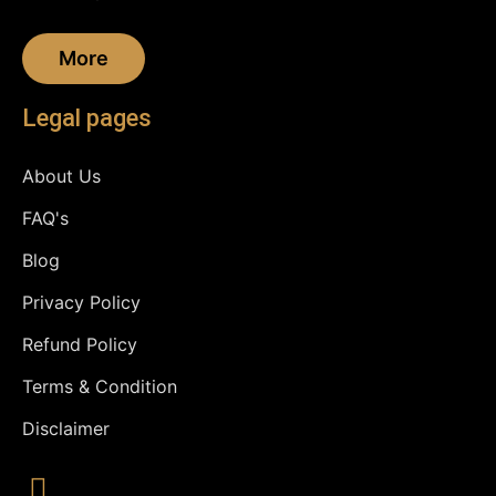
More
Legal pages
About Us
FAQ's
Blog
Privacy Policy
Refund Policy
Terms & Condition
Disclaimer