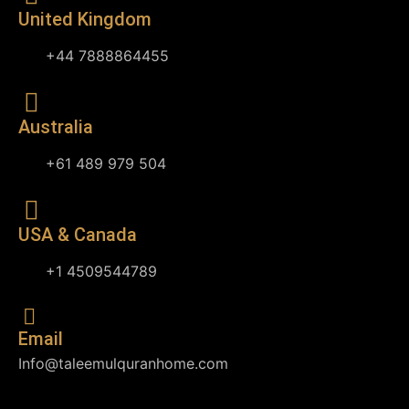
United Kingdom
+44 7888864455
Australia
+61 489 979 504
USA & Canada
+1 4509544789
Email
Info@taleemulquranhome.com