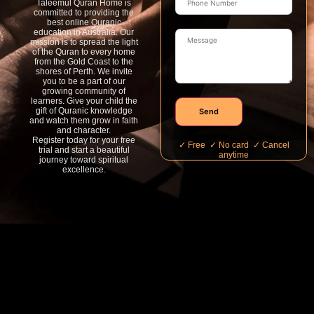
Taleemul Quran Home is
committed to providing the
best online Quranic
education in Australia. Our
mission is to spread the light
of the Quran to every home
from the Gold Coast to the
shores of Perth. We invite
you to be a part of our
growing community of
learners. Give your child the
gift of Quranic knowledge
Send
and watch them grow in faith
and character.
Register today for your free
✓ Free ✓ No card ✓ Cancel
trial and start a beautiful
anytime
journey toward spiritual
excellence.