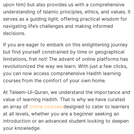
upon him) but also provides us with a comprehensive
understanding of Islamic principles, ethics, and values. It
serves as a guiding light, offering practical wisdom for
navigating life’s challenges and making informed
decisions.
If you are eager to embark on this enlightening journey
but find yourself constrained by time or geographical
limitations, fret not! The advent of online platforms has
revolutionized the way we learn. With just a few clicks,
you can now access comprehensive Hadith learning
courses from the comfort of your own home.
At Taleem-Ul-Quran, we understand the importance and
value of learning Hadith. That is why we have curated
an array of
online courses
designed to cater to learners
at all levels, whether you are a beginner seeking an
introduction or an advanced student looking to deepen
your knowledge.