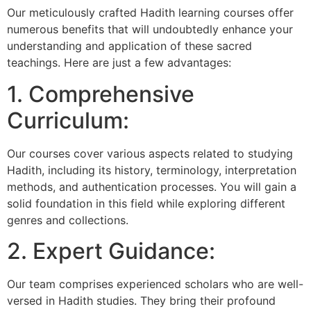
Our meticulously crafted Hadith learning courses offer
numerous benefits that will undoubtedly enhance your
understanding and application of these sacred
teachings. Here are just a few advantages:
1. Comprehensive
Curriculum:
Our courses cover various aspects related to studying
Hadith, including its history, terminology, interpretation
methods, and authentication processes. You will gain a
solid foundation in this field while exploring different
genres and collections.
2. Expert Guidance:
Our team comprises experienced scholars who are well-
versed in Hadith studies. They bring their profound