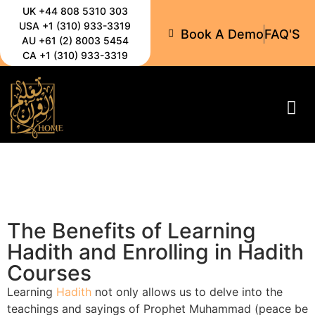
UK +44 808 5310 303
USA +1 (310) 933-3319
Book A Demo
FAQ'S
AU +61 (2) 8003 5454
CA +1 (310) 933-3319
All-C
The Benefits of Learning
Hadith and Enrolling in Hadith
Courses
Learning
Hadith
not only allows us to delve into the
teachings and sayings of Prophet Muhammad (peace be