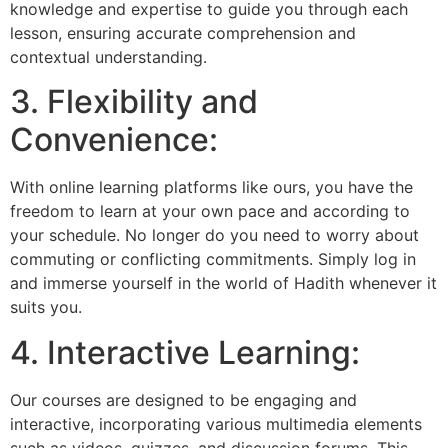
knowledge and expertise to guide you through each
lesson, ensuring accurate comprehension and
contextual understanding.
3. Flexibility and
Convenience:
With online learning platforms like ours, you have the
freedom to learn at your own pace and according to
your schedule. No longer do you need to worry about
commuting or conflicting commitments. Simply log in
and immerse yourself in the world of Hadith whenever it
suits you.
4. Interactive Learning:
Our courses are designed to be engaging and
interactive, incorporating various multimedia elements
such as videos, quizzes, and discussion forums. This