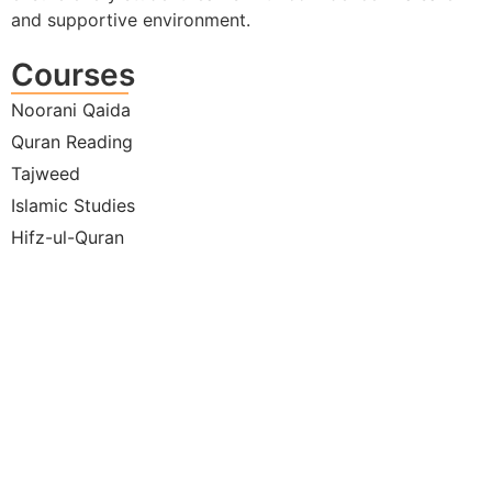
and supportive environment.
Courses
Noorani Qaida
Quran Reading
Tajweed
Islamic Studies
Hifz-ul-Quran
Under
the W
Hadit
Moder
Life