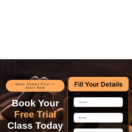
Fill Your Details
Deen Comes First —
Start Now
Book Your
Free Trial
Class Today