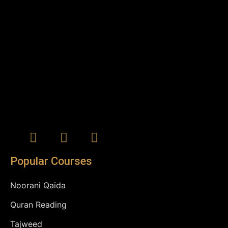
Popular Courses
Noorani Qaida
Quran Reading
Tajweed