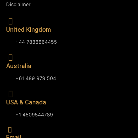
Disclaimer
United Kingdom
+44 7888864455
Australia
+61 489 979 504
USA & Canada
+1 4509544789
Email