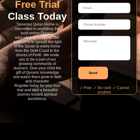
Free Trial
Class Today
Taleemul Quran Home is
committed to providing the
best online Quranic
education in Australia. Our
mission is to spread the light
of the Quran to every home
from the Gold Coast to the
shores of Perth. We invite
you to be a part of our
growing community of
learners. Give your child the
gift of Quranic knowledge
Send
and watch them grow in faith
and character.
Register today for your free
✓ Free ✓ No card ✓ Cancel
trial and start a beautiful
anytime
journey toward spiritual
excellence.