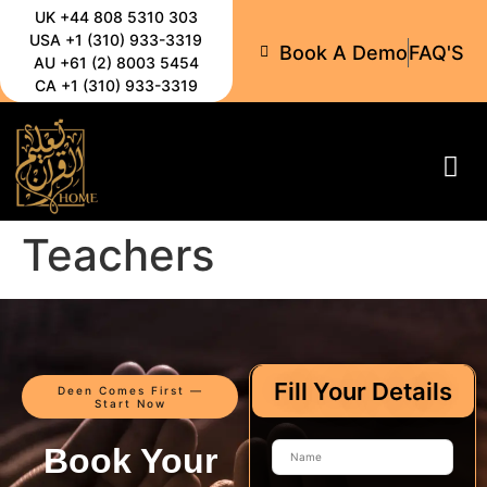
UK +44 808 5310 303
USA +1 (310) 933-3319
Book A Demo
FAQ'S
AU +61 (2) 8003 5454
CA +1 (310) 933-3319
All-C
Teachers
Fill Your Details
Deen Comes First —
Start Now
Book Your