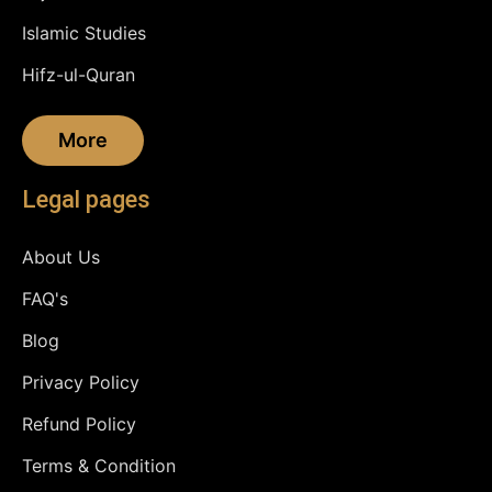
Islamic Studies
Hifz-ul-Quran
More
Legal pages
About Us
FAQ's
Blog
Privacy Policy
Refund Policy
Terms & Condition